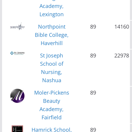
Academy,
Lexington
Northpoint
89
14160
Bible College,
Haverhill
St Joseph
89
22978
School of
Nursing,
Nashua
Moler-Pickens
89
Beauty
Academy,
Fairfield
Hamrick School,
89