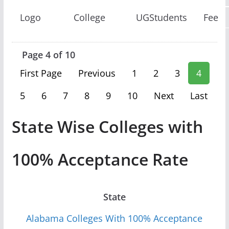
Logo
College
UGStudents
Fee
Page 4 of 10
First Page
Previous
1
2
3
4
5
6
7
8
9
10
Next
Last
State Wise Colleges with
100% Acceptance Rate
State
Alabama Colleges With 100% Acceptance