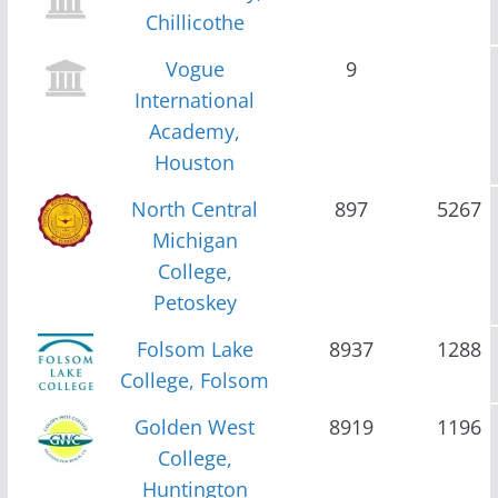
Chillicothe
Vogue
9
International
Academy,
Houston
North Central
897
5267
Michigan
College,
Petoskey
Folsom Lake
8937
1288
College, Folsom
Golden West
8919
1196
College,
Huntington