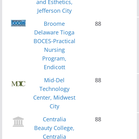
and Esthetics,
Jefferson City
Broome
88
Delaware Tioga
BOCES-Practical
Nursing
Program,
Endicott
Mid-Del
88
Technology
Center, Midwest
City
Centralia
88
Beauty College,
Centralia