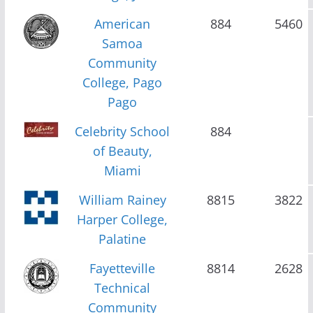
American
884
5460
Samoa
Community
College, Pago
Pago
Celebrity School
884
of Beauty,
Miami
William Rainey
8815
3822
Harper College,
Palatine
Fayetteville
8814
2628
Technical
Community