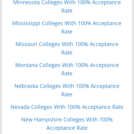
Minnesota Colleges With 100% Acceptance
Rate
Mississippi Colleges With 100% Acceptance
Rate
Missouri Colleges With 100% Acceptance
Rate
Monta
n
a Colleges With 100% Acceptance
Rate
Nebraska Colleges With 100% Acceptance
Rate
Nevada Colleges With 100% Acceptance Rate
New Hampshire Colleges With 100%
Acceptance Rate