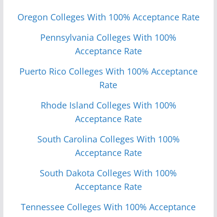
Oregon Colleges With 100% Acceptance Rate
Pennsylvania Colleges With 100%
Acceptance Rate
Puerto Rico Colleges With 100% Acceptance
Rate
Rhode Island Colleges With 100%
Acceptance Rate
South Carolina Colleges With 100%
Acceptance Rate
South Dakota Colleges With 100%
Acceptance Rate
Tennessee Colleges With 100% Acceptance