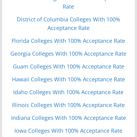
Rate
District of Columbia Colleges With 100%
Acceptance Rate
Florida Colleges With 100% Acceptance Rate
Georgia Colleges With 100% Acceptance Rate
Guam Colleges With 100% Acceptance Rate
Hawaii Colleges With 100% Acceptance Rate
Idaho Colleges With 100% Acceptance Rate
Illinois Colleges With 100% Acceptance Rate
Indiana Colleges With 100% Acceptance Rate
Iowa Colleges With 100% Acceptance Rate