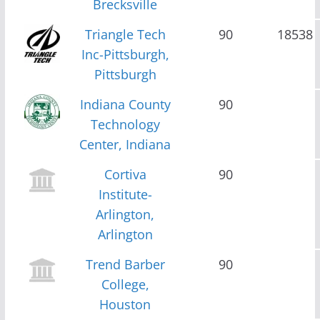
Brecksville
Triangle Tech
90
18538
Inc-Pittsburgh,
Pittsburgh
Indiana County
90
Technology
Center, Indiana
Cortiva
90
Institute-
Arlington,
Arlington
Trend Barber
90
College,
Houston