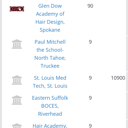
Glen Dow
90
Academy of
Hair Design,
Spokane
Paul Mitchell
9
the School-
North Tahoe,
Truckee
St. Louis Med
9
10900
Tech, St. Louis
Eastern Suffolk
9
BOCES,
Riverhead
Hair Academy,
9