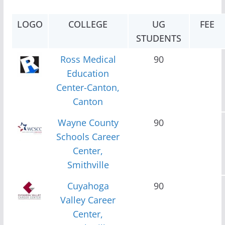
LOGO
COLLEGE
UG
FEE
STUDENTS
Ross Medical
90
Education
Center-Canton,
Canton
Wayne County
90
Schools Career
Center,
Smithville
Cuyahoga
90
Valley Career
Center,