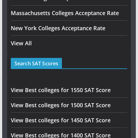
Massachusetts Colleges Acceptance Rate
New York Colleges Acceptance Rate
View All
Search SAT Scores
View Best colleges for 1550 SAT Score
View Best colleges for 1500 SAT Score
View Best colleges for 1450 SAT Score
View Best colleges for 1400 SAT Score