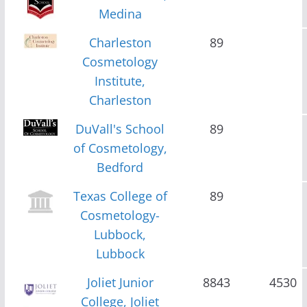
Medina
Charleston
89
Cosmetology
Institute,
Charleston
DuVall's School
89
of Cosmetology,
Bedford
Texas College of
89
Cosmetology-
Lubbock,
Lubbock
Joliet Junior
8843
4530
College, Joliet