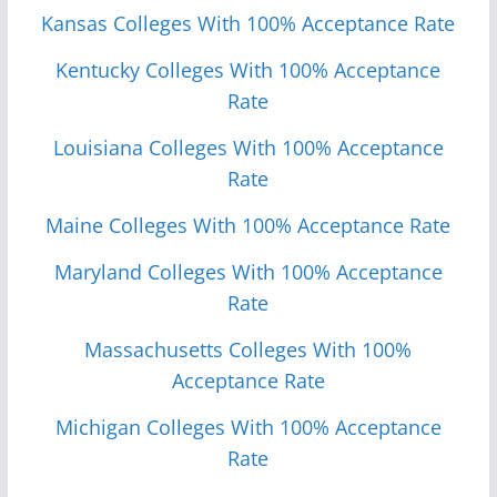
Kansas Colleges With 100% Acceptance Rate
Kentucky Colleges With 100% Acceptance
Rate
Louisiana Colleges With 100% Acceptance
Rate
Maine Colleges With 100% Acceptance Rate
Maryland Colleges With 100% Acceptance
Rate
Massachusetts Colleges With 100%
Acceptance Rate
Michigan Colleges With 100% Acceptance
Rate