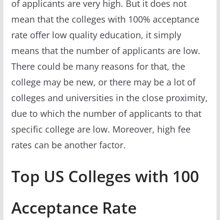
of applicants are very high. But it does not
mean that the colleges with 100% acceptance
rate offer low quality education, it simply
means that the number of applicants are low.
There could be many reasons for that, the
college may be new, or there may be a lot of
colleges and universities in the close proximity,
due to which the number of applicants to that
specific college are low. Moreover, high fee
rates can be another factor.
Top US Colleges with 100
Acceptance Rate