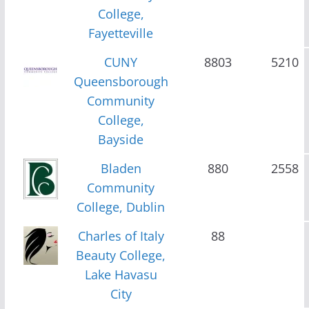
College,
Fayetteville
CUNY
8803
5210
Queensborough
Community
College,
Bayside
Bladen
880
2558
Community
College, Dublin
Charles of Italy
88
Beauty College,
Lake Havasu
City