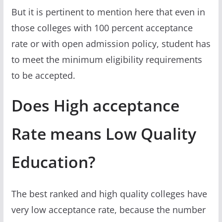
But it is pertinent to mention here that even in
those colleges with 100 percent acceptance
rate or with open admission policy, student has
to meet the minimum eligibility requirements
to be accepted.
Does High acceptance
Rate means Low Quality
Education?
The best ranked and high quality colleges have
very low acceptance rate, because the number