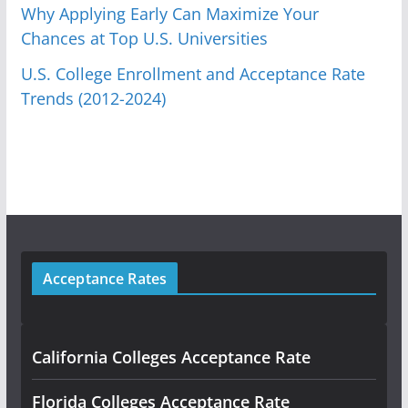
Why Applying Early Can Maximize Your
Chances at Top U.S. Universities
U.S. College Enrollment and Acceptance Rate
Trends (2012-2024)
Acceptance Rates
California Colleges Acceptance Rate
Florida Colleges Acceptance Rate