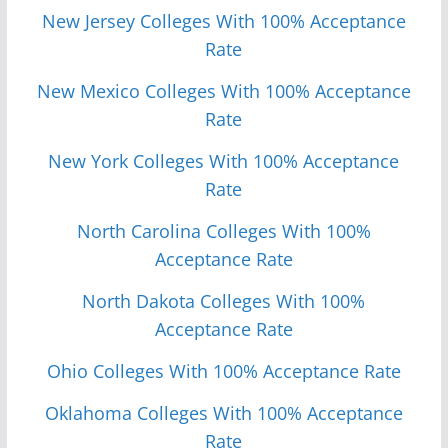
New Jersey Colleges With 100% Acceptance
Rate
New Mexico Colleges With 100% Acceptance
Rate
New York Colleges With 100% Acceptance
Rate
North Carolina Colleges With 100%
Acceptance Rate
North Dakota Colleges With 100%
Acceptance Rate
Ohio Colleges With 100% Acceptance Rate
Oklahoma Colleges With 100% Acceptance
Rate