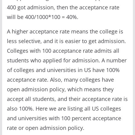
400 got admission, then the acceptance rate
will be 400/1000*100 = 40%.
A higher acceptance rate means the college is
less selective, and it is easier to get admission.
Colleges with 100 acceptance rate admits all
students who applied for admission. A number
of colleges and universities in US have 100%
acceptance rate. Also, many colleges have
open admission policy, which means they
accept all students, and their acceptance rate is
also 100%. Here we are listing all US colleges
and universities with 100 percent acceptance
rate or open admission policy.