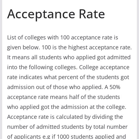
Acceptance Rate
List of colleges with 100 acceptance rate is
given below. 100 is the highest acceptance rate.
It means all students who applied got admitted
into the following colleges. College acceptance
rate indicates what percent of the students got
admission out of those who applied. A 50%
acceptance rate means half of the students
who applied got the admission at the college.
Acceptance rate is calculated by dividing the
number of admitted students by total number
of applicants e.g if 1000 students applied and