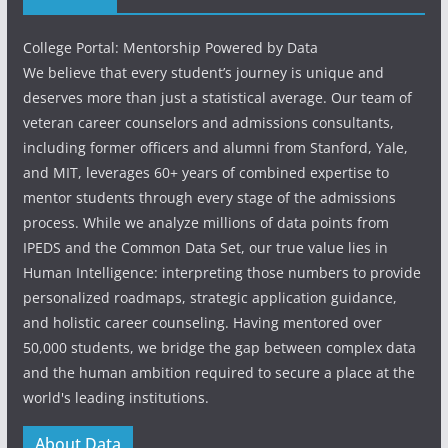
College Portal: Mentorship Powered by Data
We believe that every student’s journey is unique and
deserves more than just a statistical average. Our team of
veteran career counselors and admissions consultants,
including former officers and alumni from Stanford, Yale,
and MIT, leverages 60+ years of combined expertise to
mentor students through every stage of the admissions
process. While we analyze millions of data points from
IPEDS and the Common Data Set, our true value lies in
Human Intelligence: interpreting those numbers to provide
personalized roadmaps, strategic application guidance,
and holistic career counseling. Having mentored over
50,000 students, we bridge the gap between complex data
and the human ambition required to secure a place at the
world's leading institutions.
About Data