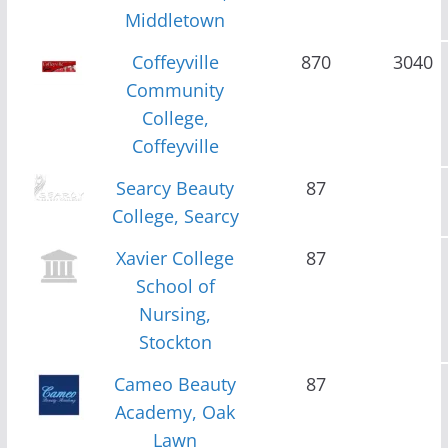
Middletown
Coffeyville
870
3040
Community
College,
Coffeyville
Searcy Beauty
87
College, Searcy
Xavier College
87
School of
Nursing,
Stockton
Cameo Beauty
87
Academy, Oak
Lawn