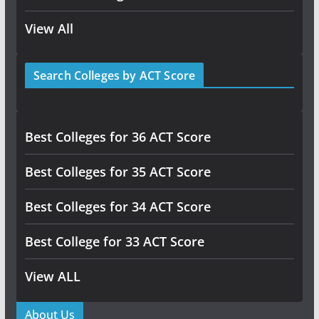
View All
Search Colleges by ACT Score
Best Colleges for 36 ACT Score
Best Colleges for 35 ACT Score
Best Colleges for 34 ACT Score
Best College for 33 ACT Score
View ALL
About Us