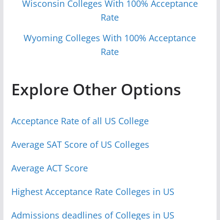
Wisconsin Colleges With 100% Acceptance
Rate
Wyoming Colleges With 100% Acceptance
Rate
Explore Other Options
Acceptance Rate of all US College
Average SAT Score of US Colleges
Average ACT Score
Highest Acceptance Rate Colleges in US
Admissions deadlines of Colleges in US