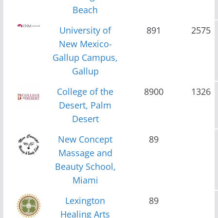
Beach
University of
891
2575
New Mexico-
Gallup Campus,
Gallup
College of the
8900
1326
Desert, Palm
Desert
New Concept
89
Massage and
Beauty School,
Miami
Lexington
89
Healing Arts