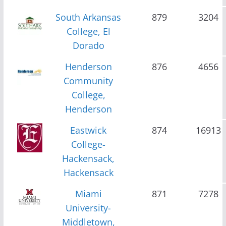
South Arkansas
879
3204
College, El
Dorado
Henderson
876
4656
Community
College,
Henderson
Eastwick
874
16913
College-
Hackensack,
Hackensack
Miami
871
7278
University-
Middletown,