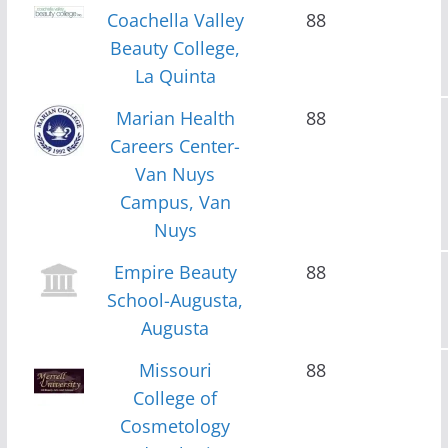
Coachella Valley
88
Beauty College,
La Quinta
Marian Health
88
Careers Center-
Van Nuys
Campus, Van
Nuys
Empire Beauty
88
School-Augusta,
Augusta
Missouri
88
College of
Cosmetology