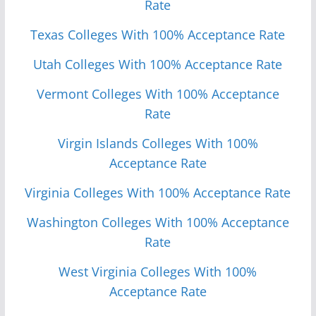
Rate
Texas Colleges With 100% Acceptance Rate
Utah Colleges With 100% Acceptance Rate
Vermont Colleges With 100% Acceptance
Rate
Virgin Islands Colleges With 100%
Acceptance Rate
Virginia Colleges With 100% Acceptance Rate
Washington Colleges With 100% Acceptance
Rate
West Virginia Colleges With 100%
Acceptance Rate