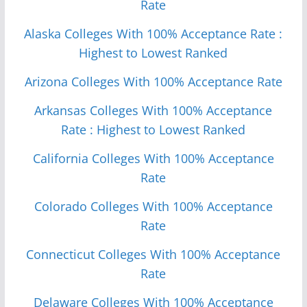
Rate
Alaska Colleges With 100% Acceptance Rate :
Highest to Lowest Ranked
Arizona Colleges With 100% Acceptance Rate
Arkansas Colleges With 100% Acceptance
Rate : Highest to Lowest Ranked
California Colleges With 100% Acceptance
Rate
Colorado Colleges With 100% Acceptance
Rate
Connecticut Colleges With 100% Acceptance
Rate
Delaware Colleges With 100% Acceptance