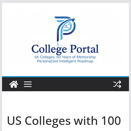
Skip
to
content
College
Portal
US Colleges with 100