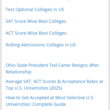
Test Optional Colleges in US
SAT Score Wise Best Colleges
ACT Score Wise Best Colleges
Rolling Admissions Colleges in US
Ohio State President Ted Carter Resigns After
Relationship
Average SAT, ACT Scores & Acceptance Rates at
Top U.S. Universities (2025)
How to Get Accepted at Most Selective U.S.
Universities: Complete Guide