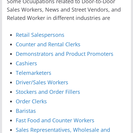
Some Ocuupations related to Door-to-Door
Sales Workers, News and Street Vendors, and
Related Worker in different industries are
Retail Salespersons
Counter and Rental Clerks
Demonstrators and Product Promoters
Cashiers
Telemarketers
Driver/Sales Workers
Stockers and Order Fillers
Order Clerks
Baristas
Fast Food and Counter Workers
Sales Representatives, Wholesale and