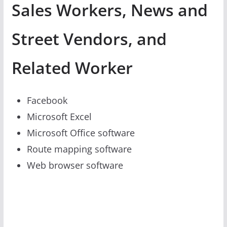
Sales Workers, News and
Street Vendors, and
Related Worker
Facebook
Microsoft Excel
Microsoft Office software
Route mapping software
Web browser software