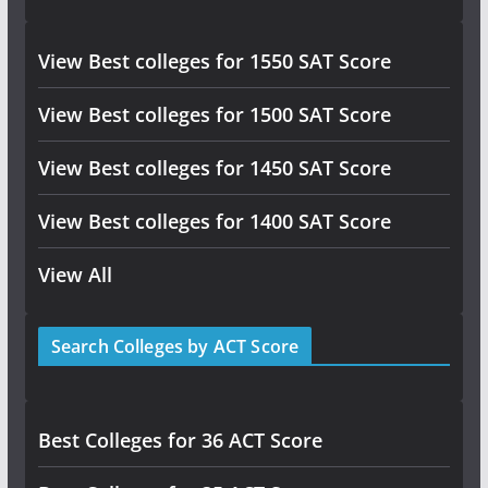
View Best colleges for 1550 SAT Score
View Best colleges for 1500 SAT Score
View Best colleges for 1450 SAT Score
View Best colleges for 1400 SAT Score
View All
Search Colleges by ACT Score
Best Colleges for 36 ACT Score