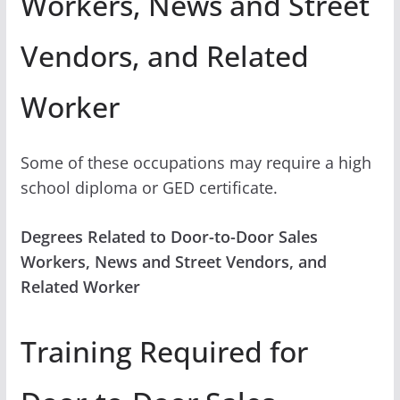
Workers, News and Street
Vendors, and Related
Worker
Some of these occupations may require a high
school diploma or GED certificate.
Degrees Related to Door-to-Door Sales
Workers, News and Street Vendors, and
Related Worker
Training Required for