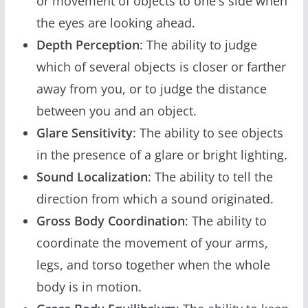
or movement of objects to one's side when
the eyes are looking ahead.
Depth Perception
: The ability to judge
which of several objects is closer or farther
away from you, or to judge the distance
between you and an object.
Glare Sensitivity
: The ability to see objects
in the presence of a glare or bright lighting.
Sound Localization
: The ability to tell the
direction from which a sound originated.
Gross Body Coordination
: The ability to
coordinate the movement of your arms,
legs, and torso together when the whole
body is in motion.