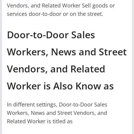
Vendors, and Related Worker Sell goods or
services door-to-door or on the street.
Door-to-Door Sales
Workers, News and Street
Vendors, and Related
Worker is Also Know as
In different settings, Door-to-Door Sales
Workers, News and Street Vendors, and
Related Worker is titled as