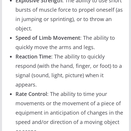
Explosive Strength
: The ability to use short
bursts of muscle force to propel oneself (as
in jumping or sprinting), or to throw an
object.
Speed of Limb Movement
: The ability to
quickly move the arms and legs.
Reaction Time
: The ability to quickly
respond (with the hand, finger, or foot) to a
signal (sound, light, picture) when it
appears.
Rate Control
: The ability to time your
movements or the movement of a piece of
equipment in anticipation of changes in the
speed and/or direction of a moving object