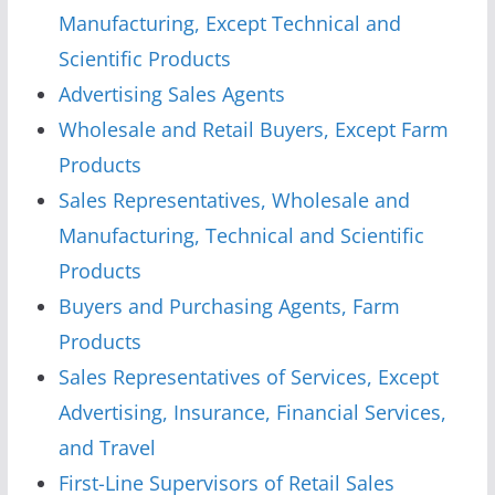
Manufacturing, Except Technical and
Scientific Products
Advertising Sales Agents
Wholesale and Retail Buyers, Except Farm
Products
Sales Representatives, Wholesale and
Manufacturing, Technical and Scientific
Products
Buyers and Purchasing Agents, Farm
Products
Sales Representatives of Services, Except
Advertising, Insurance, Financial Services,
and Travel
First-Line Supervisors of Retail Sales