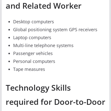
and Related Worker
Desktop computers
Global positioning system GPS receivers
Laptop computers
Multi-line telephone systems
Passenger vehicles
Personal computers
Tape measures
Technology Skills
required for Door-to-Door