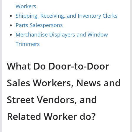
Workers
Shipping, Receiving, and Inventory Clerks
Parts Salespersons
Merchandise Displayers and Window
Trimmers
What Do Door-to-Door
Sales Workers, News and
Street Vendors, and
Related Worker do?