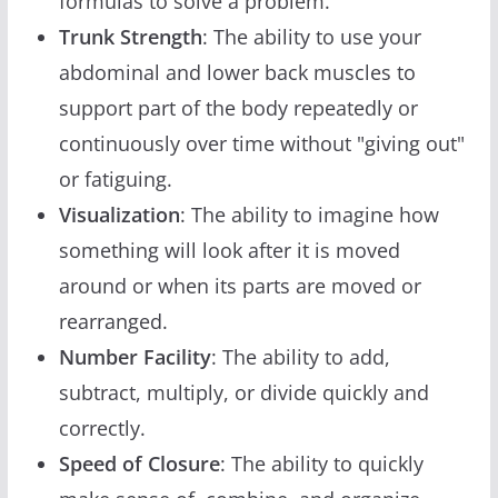
formulas to solve a problem.
Trunk Strength
: The ability to use your
abdominal and lower back muscles to
support part of the body repeatedly or
continuously over time without "giving out"
or fatiguing.
Visualization
: The ability to imagine how
something will look after it is moved
around or when its parts are moved or
rearranged.
Number Facility
: The ability to add,
subtract, multiply, or divide quickly and
correctly.
Speed of Closure
: The ability to quickly