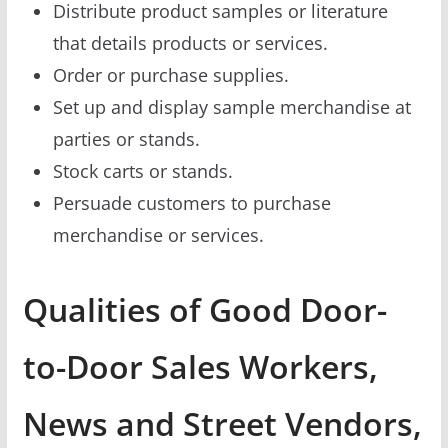
Distribute product samples or literature
that details products or services.
Order or purchase supplies.
Set up and display sample merchandise at
parties or stands.
Stock carts or stands.
Persuade customers to purchase
merchandise or services.
Qualities of Good Door-
to-Door Sales Workers,
News and Street Vendors,