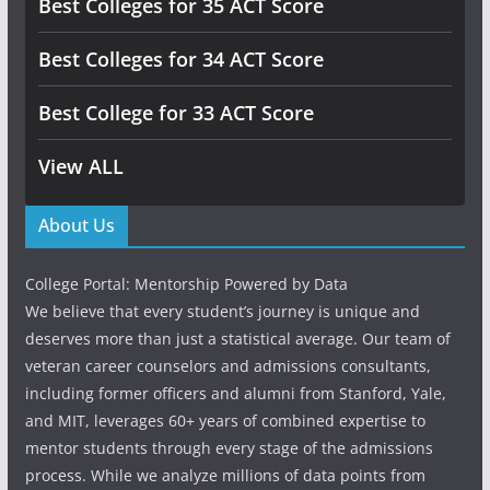
Best Colleges for 35 ACT Score
Best Colleges for 34 ACT Score
Best College for 33 ACT Score
View ALL
About Us
College Portal: Mentorship Powered by Data
We believe that every student’s journey is unique and
deserves more than just a statistical average. Our team of
veteran career counselors and admissions consultants,
including former officers and alumni from Stanford, Yale,
and MIT, leverages 60+ years of combined expertise to
mentor students through every stage of the admissions
process. While we analyze millions of data points from