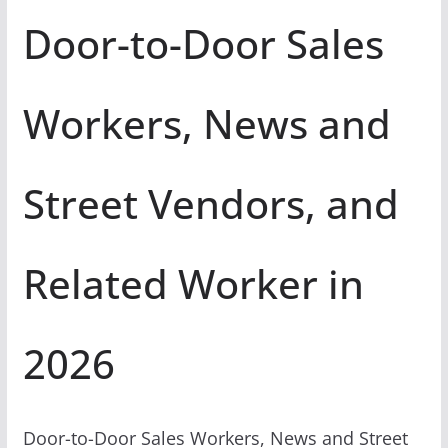
Door-to-Door Sales
Workers, News and
Street Vendors, and
Related Worker in
2026
Door-to-Door Sales Workers, News and Street