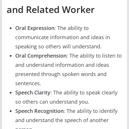
and Related Worker
Oral Expression
: The ability to
communicate information and ideas in
speaking so others will understand.
Oral Comprehension
: The ability to listen to
and understand information and ideas
presented through spoken words and
sentences.
Speech Clarity
: The ability to speak clearly
so others can understand you.
Speech Recognition
: The ability to identify
and understand the speech of another