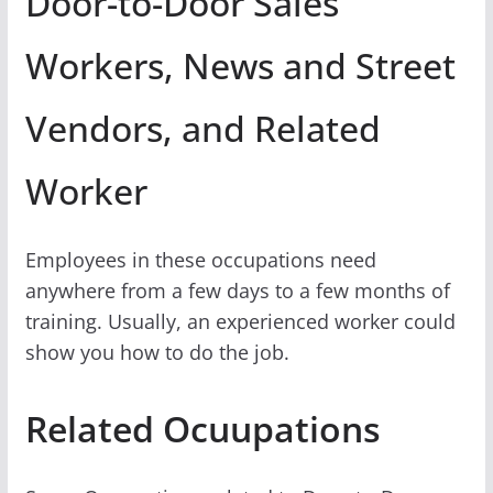
Door-to-Door Sales
Workers, News and Street
Vendors, and Related
Worker
Employees in these occupations need
anywhere from a few days to a few months of
training. Usually, an experienced worker could
show you how to do the job.
Related Ocuupations