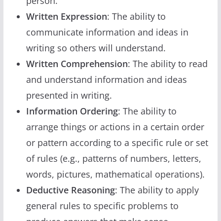
person.
Written Expression
: The ability to
communicate information and ideas in
writing so others will understand.
Written Comprehension
: The ability to read
and understand information and ideas
presented in writing.
Information Ordering
: The ability to
arrange things or actions in a certain order
or pattern according to a specific rule or set
of rules (e.g., patterns of numbers, letters,
words, pictures, mathematical operations).
Deductive Reasoning
: The ability to apply
general rules to specific problems to