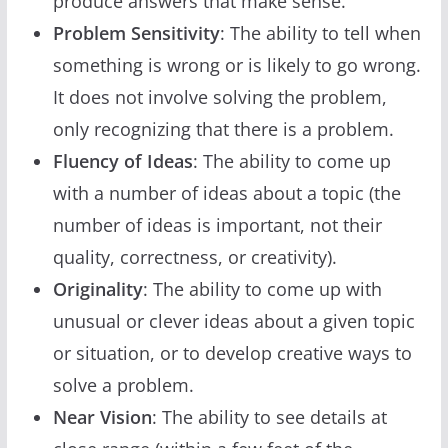
produce answers that make sense.
Problem Sensitivity
: The ability to tell when
something is wrong or is likely to go wrong.
It does not involve solving the problem,
only recognizing that there is a problem.
Fluency of Ideas
: The ability to come up
with a number of ideas about a topic (the
number of ideas is important, not their
quality, correctness, or creativity).
Originality
: The ability to come up with
unusual or clever ideas about a given topic
or situation, or to develop creative ways to
solve a problem.
Near Vision
: The ability to see details at