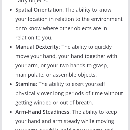
carry objects.
Spatial Orientation
: The ability to know
your location in relation to the environment
or to know where other objects are in
relation to you.
Manual Dexterity
: The ability to quickly
move your hand, your hand together with
your arm, or your two hands to grasp,
manipulate, or assemble objects.
Stamina
: The ability to exert yourself
physically over long periods of time without
getting winded or out of breath.
Arm-Hand Steadiness
: The ability to keep
your hand and arm steady while moving