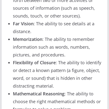
forth between two or more activities or
sources of information (such as speech,
sounds, touch, or other sources).
Far Vision
: The ability to see details at a
distance.
Memorization
: The ability to remember
information such as words, numbers,
pictures, and procedures.
Flexibility of Closure
: The ability to identify
or detect a known pattern (a figure, object,
word, or sound) that is hidden in other
distracting material.
Mathematical Reasoning
: The ability to
choose the right mathematical methods or