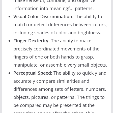
make sense of, combine, and organize
information into meaningful patterns.
Visual Color Discrimination
: The ability to
match or detect differences between colors,
including shades of color and brightness.
Finger Dexterity
: The ability to make
precisely coordinated movements of the
fingers of one or both hands to grasp,
manipulate, or assemble very small objects.
Perceptual Speed
: The ability to quickly and
accurately compare similarities and
differences among sets of letters, numbers,
objects, pictures, or patterns. The things to
be compared may be presented at the