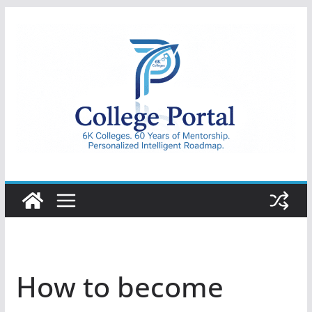
Skip
to
content
College
Portal
How to become