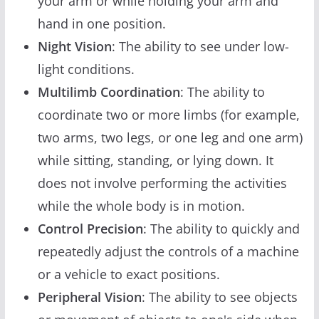
your arm or while holding your arm and
hand in one position.
Night Vision
: The ability to see under low-
light conditions.
Multilimb Coordination
: The ability to
coordinate two or more limbs (for example,
two arms, two legs, or one leg and one arm)
while sitting, standing, or lying down. It
does not involve performing the activities
while the whole body is in motion.
Control Precision
: The ability to quickly and
repeatedly adjust the controls of a machine
or a vehicle to exact positions.
Peripheral Vision
: The ability to see objects