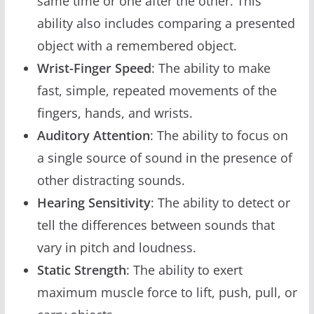
same time or one after the other. This
ability also includes comparing a presented
object with a remembered object.
Wrist-Finger Speed
: The ability to make
fast, simple, repeated movements of the
fingers, hands, and wrists.
Auditory Attention
: The ability to focus on
a single source of sound in the presence of
other distracting sounds.
Hearing Sensitivity
: The ability to detect or
tell the differences between sounds that
vary in pitch and loudness.
Static Strength
: The ability to exert
maximum muscle force to lift, push, pull, or