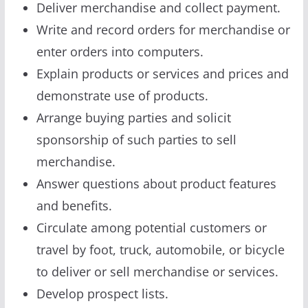
Deliver merchandise and collect payment.
Write and record orders for merchandise or
enter orders into computers.
Explain products or services and prices and
demonstrate use of products.
Arrange buying parties and solicit
sponsorship of such parties to sell
merchandise.
Answer questions about product features
and benefits.
Circulate among potential customers or
travel by foot, truck, automobile, or bicycle
to deliver or sell merchandise or services.
Develop prospect lists.