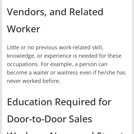
Vendors, and Related
Worker
Little or no previous work-related skill,
knowledge, or experience is needed for these
occupations. For example, a person can
become a waiter or waitress even if he/she has
never worked before.
Education Required for
Door-to-Door Sales