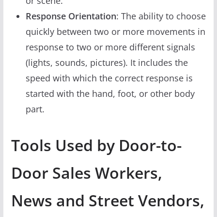
or scene.
Response Orientation
: The ability to choose
quickly between two or more movements in
response to two or more different signals
(lights, sounds, pictures). It includes the
speed with which the correct response is
started with the hand, foot, or other body
part.
Tools Used by Door-to-
Door Sales Workers,
News and Street Vendors,