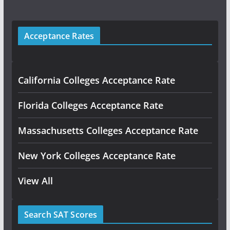
Acceptance Rates
California Colleges Acceptance Rate
Florida Colleges Acceptance Rate
Massachusetts Colleges Acceptance Rate
New York Colleges Acceptance Rate
View All
Search SAT Scores