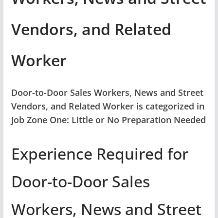
Vendors, and Related
Worker
Door-to-Door Sales Workers, News and Street
Vendors, and Related Worker is categorized in
Job Zone One: Little or No Preparation Needed
Experience Required for
Door-to-Door Sales
Workers, News and Street