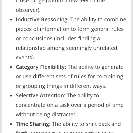
close range (within a few feet of the
observer).
Inductive Reasoning
: The ability to combine
pieces of information to form general rules
or conclusions (includes finding a
relationship among seemingly unrelated
events).
Category Flexibility
: The ability to generate
or use different sets of rules for combining
or grouping things in different ways.
Selective Attention
: The ability to
concentrate on a task over a period of time
without being distracted.
Time Sharing
: The ability to shift back and