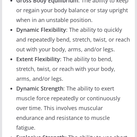
Gross Body Equilibrium
: The ability to keep
or regain your body balance or stay upright
when in an unstable position.
Dynamic Flexibility
: The ability to quickly
and repeatedly bend, stretch, twist, or reach
out with your body, arms, and/or legs.
Extent Flexibility
: The ability to bend,
stretch, twist, or reach with your body,
arms, and/or legs.
Dynamic Strength
: The ability to exert
muscle force repeatedly or continuously
over time. This involves muscular
endurance and resistance to muscle
fatigue.