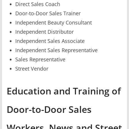
Direct Sales Coach
Door-to-Door Sales Trainer
Independent Beauty Consultant
Independent Distributor
Independent Sales Associate
Independent Sales Representative
Sales Representative
Street Vendor
Education and Training of
Door-to-Door Sales
Workers, News and Street