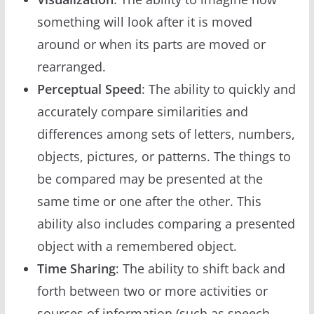
something will look after it is moved
around or when its parts are moved or
rearranged.
Perceptual Speed
: The ability to quickly and
accurately compare similarities and
differences among sets of letters, numbers,
objects, pictures, or patterns. The things to
be compared may be presented at the
same time or one after the other. This
ability also includes comparing a presented
object with a remembered object.
Time Sharing
: The ability to shift back and
forth between two or more activities or
sources of information (such as speech,