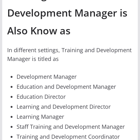
Development Manager is
Also Know as
In different settings, Training and Development
Manager is titled as
Development Manager
Education and Development Manager
Education Director
Learning and Development Director
Learning Manager
Staff Training and Development Manager
Training and Development Coordinator