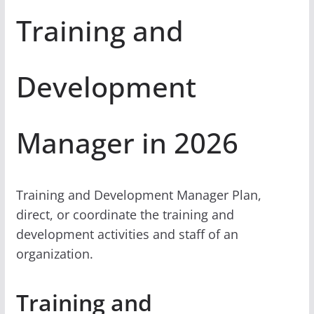
Training and
Development
Manager in 2026
Training and Development Manager Plan,
direct, or coordinate the training and
development activities and staff of an
organization.
Training and