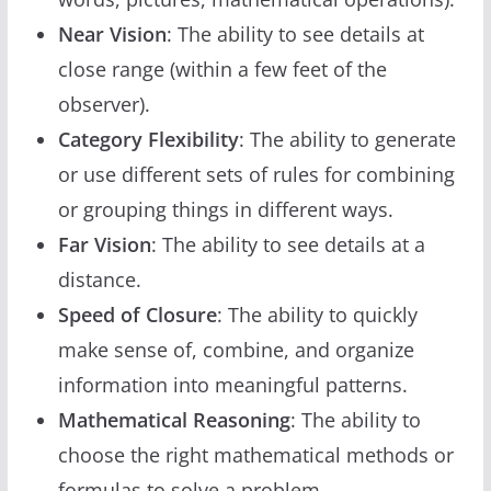
Near Vision
: The ability to see details at
close range (within a few feet of the
observer).
Category Flexibility
: The ability to generate
or use different sets of rules for combining
or grouping things in different ways.
Far Vision
: The ability to see details at a
distance.
Speed of Closure
: The ability to quickly
make sense of, combine, and organize
information into meaningful patterns.
Mathematical Reasoning
: The ability to
choose the right mathematical methods or
formulas to solve a problem.