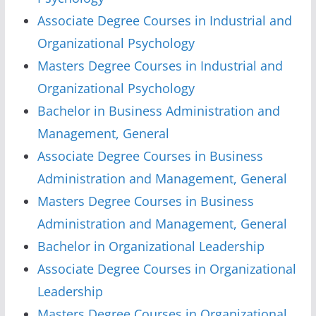
Associate Degree Courses in Industrial and
Organizational Psychology
Masters Degree Courses in Industrial and
Organizational Psychology
Bachelor in Business Administration and
Management, General
Associate Degree Courses in Business
Administration and Management, General
Masters Degree Courses in Business
Administration and Management, General
Bachelor in Organizational Leadership
Associate Degree Courses in Organizational
Leadership
Masters Degree Courses in Organizational