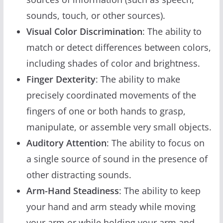
sounds, touch, or other sources).
Visual Color Discrimination
: The ability to
match or detect differences between colors,
including shades of color and brightness.
Finger Dexterity
: The ability to make
precisely coordinated movements of the
fingers of one or both hands to grasp,
manipulate, or assemble very small objects.
Auditory Attention
: The ability to focus on
a single source of sound in the presence of
other distracting sounds.
Arm-Hand Steadiness
: The ability to keep
your hand and arm steady while moving
your arm or while holding your arm and