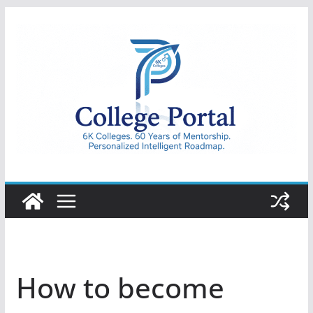
Skip
to
content
College
Portal
How to become