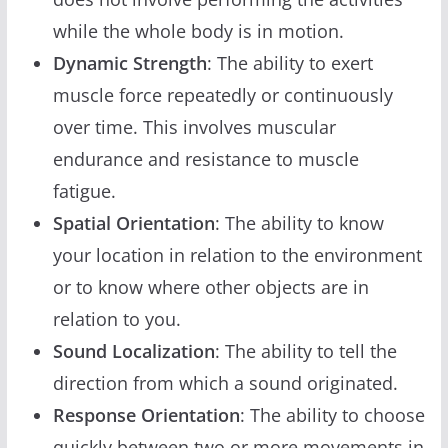
while the whole body is in motion.
Dynamic Strength
: The ability to exert
muscle force repeatedly or continuously
over time. This involves muscular
endurance and resistance to muscle
fatigue.
Spatial Orientation
: The ability to know
your location in relation to the environment
or to know where other objects are in
relation to you.
Sound Localization
: The ability to tell the
direction from which a sound originated.
Response Orientation
: The ability to choose
quickly between two or more movements in