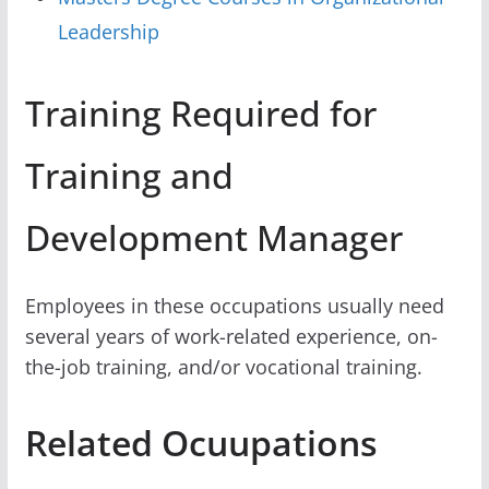
Leadership
Training Required for
Training and
Development Manager
Employees in these occupations usually need
several years of work-related experience, on-
the-job training, and/or vocational training.
Related Ocuupations