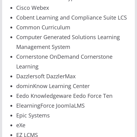
Cisco Webex
Cobent Learning and Compliance Suite LCS
Common Curriculum
Computer Generated Solutions Learning
Management System
Cornerstone OnDemand Cornerstone
Learning
Dazzlersoft DazzlerMax
dominKnow Learning Center
Eedo Knowledgeware Eedo Force Ten
ElearningForce JoomlaLMS
Epic Systems
eXe
EZ LCMS