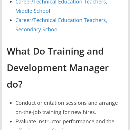
Career/Technical Education Teachers,
Middle School
Career/Technical Education Teachers,
Secondary School
What Do Training and
Development Manager
do?
Conduct orientation sessions and arrange
on-the-job training for new hires.
Evaluate instructor performance and the