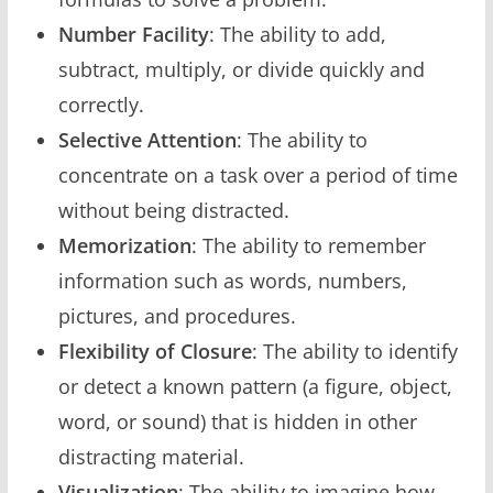
Number Facility
: The ability to add,
subtract, multiply, or divide quickly and
correctly.
Selective Attention
: The ability to
concentrate on a task over a period of time
without being distracted.
Memorization
: The ability to remember
information such as words, numbers,
pictures, and procedures.
Flexibility of Closure
: The ability to identify
or detect a known pattern (a figure, object,
word, or sound) that is hidden in other
distracting material.
Visualization
: The ability to imagine how