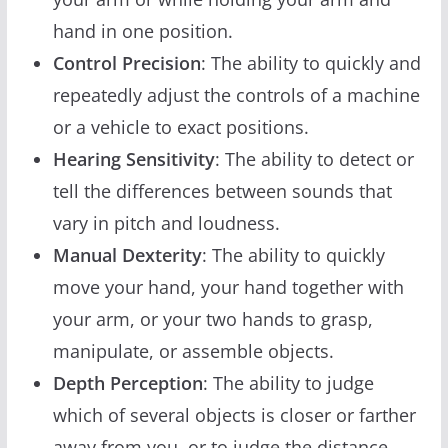
hand in one position.
Control Precision
: The ability to quickly and
repeatedly adjust the controls of a machine
or a vehicle to exact positions.
Hearing Sensitivity
: The ability to detect or
tell the differences between sounds that
vary in pitch and loudness.
Manual Dexterity
: The ability to quickly
move your hand, your hand together with
your arm, or your two hands to grasp,
manipulate, or assemble objects.
Depth Perception
: The ability to judge
which of several objects is closer or farther
away from you, or to judge the distance