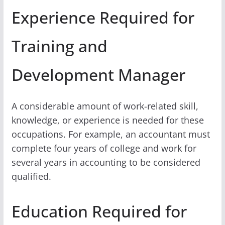
Experience Required for
Training and
Development Manager
A considerable amount of work-related skill,
knowledge, or experience is needed for these
occupations. For example, an accountant must
complete four years of college and work for
several years in accounting to be considered
qualified.
Education Required for