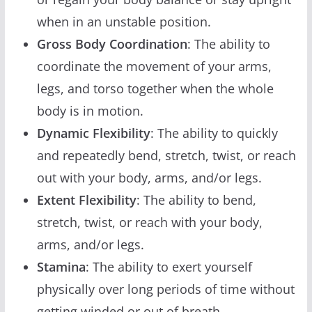
when in an unstable position.
Gross Body Coordination
: The ability to
coordinate the movement of your arms,
legs, and torso together when the whole
body is in motion.
Dynamic Flexibility
: The ability to quickly
and repeatedly bend, stretch, twist, or reach
out with your body, arms, and/or legs.
Extent Flexibility
: The ability to bend,
stretch, twist, or reach with your body,
arms, and/or legs.
Stamina
: The ability to exert yourself
physically over long periods of time without
getting winded or out of breath.