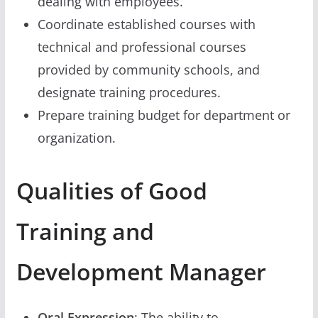
dealing with employees.
Coordinate established courses with
technical and professional courses
provided by community schools, and
designate training procedures.
Prepare training budget for department or
organization.
Qualities of Good
Training and
Development Manager
Oral Expression
: The ability to