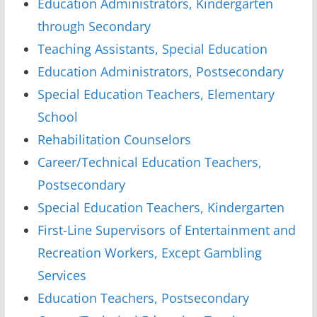
Education Administrators, Kindergarten
through Secondary
Teaching Assistants, Special Education
Education Administrators, Postsecondary
Special Education Teachers, Elementary
School
Rehabilitation Counselors
Career/Technical Education Teachers,
Postsecondary
Special Education Teachers, Kindergarten
First-Line Supervisors of Entertainment and
Recreation Workers, Except Gambling
Services
Education Teachers, Postsecondary