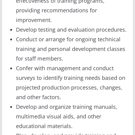
effectiveness of training programs,
providing recommendations for
improvement.
Develop testing and evaluation procedures.
Conduct or arrange for ongoing technical
training and personal development classes
for staff members.
Confer with management and conduct
surveys to identify training needs based on
projected production processes, changes,
and other factors.
Develop and organize training manuals,
multimedia visual aids, and other
educational materials.