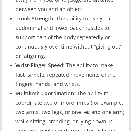
between you and an object.
Trunk Strength
: The ability to use your
abdominal and lower back muscles to
support part of the body repeatedly or
continuously over time without "giving out"
or fatiguing.
Wrist-Finger Speed
: The ability to make
fast, simple, repeated movements of the
fingers, hands, and wrists.
Multilimb Coordination
: The ability to
coordinate two or more limbs (for example,
two arms, two legs, or one leg and one arm)
while sitting, standing, or lying down. It
does not involve performing the activities