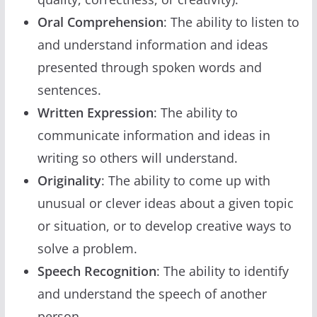
Oral Comprehension
: The ability to listen to
and understand information and ideas
presented through spoken words and
sentences.
Written Expression
: The ability to
communicate information and ideas in
writing so others will understand.
Originality
: The ability to come up with
unusual or clever ideas about a given topic
or situation, or to develop creative ways to
solve a problem.
Speech Recognition
: The ability to identify
and understand the speech of another
person.