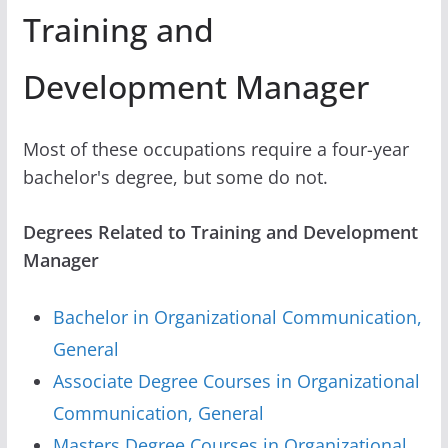
Training and
Development Manager
Most of these occupations require a four-year
bachelor's degree, but some do not.
Degrees Related to Training and Development
Manager
Bachelor in Organizational Communication,
General
Associate Degree Courses in Organizational
Communication, General
Masters Degree Courses in Organizational