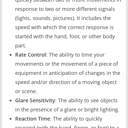
response to two or more different signals
(lights, sounds, pictures). It includes the
speed with which the correct response is
started with the hand, foot, or other body
part.
Rate Control
: The ability to time your
movements or the movement of a piece of
equipment in anticipation of changes in the
speed and/or direction of a moving object
or scene.
Glare Sensitivity
: The ability to see objects
in the presence of a glare or bright lighting.
Reaction Time
: The ability to quickly
respond (with the hand, finger, or foot) to a