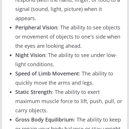
signal (sound, light, picture) when it
appears.
Peripheral Vision
: The ability to see objects
or movement of objects to one's side when
the eyes are looking ahead.
Night Vision
: The ability to see under low-
light conditions.
Speed of Limb Movement
: The ability to
quickly move the arms and legs.
Static Strength
: The ability to exert
maximum muscle force to lift, push, pull, or
carry objects.
Gross Body Equilibrium
: The ability to keep
or regain your body balance or stay upright