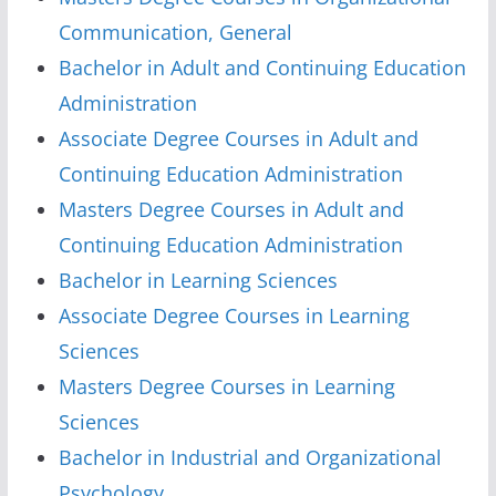
Communication, General
Bachelor in Adult and Continuing Education
Administration
Associate Degree Courses in Adult and
Continuing Education Administration
Masters Degree Courses in Adult and
Continuing Education Administration
Bachelor in Learning Sciences
Associate Degree Courses in Learning
Sciences
Masters Degree Courses in Learning
Sciences
Bachelor in Industrial and Organizational
Psychology