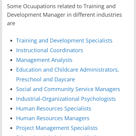
Some Ocuupations related to Training and
Development Manager in different industries
are
Training and Development Specialists
Instructional Coordinators
Management Analysts
Education and Childcare Administrators,
Preschool and Daycare
Social and Community Service Managers
Industrial-Organizational Psychologists
Human Resources Specialists
Human Resources Managers
Project Management Specialists