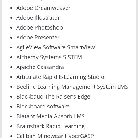
Adobe Dreamweaver
Adobe Illustrator
Adobe Photoshop
Adobe Presenter
AgileView Software SmartView
Alchemy Systems SISTEM
Apache Cassandra
Articulate Rapid E-Learning Studio
Beeline Learning Management System LMS
Blackbaud The Raiser's Edge
Blackboard software
Blatant Media Absorb LMS
Brainshark Rapid Learning
Caliban Mindwear HyperGASP