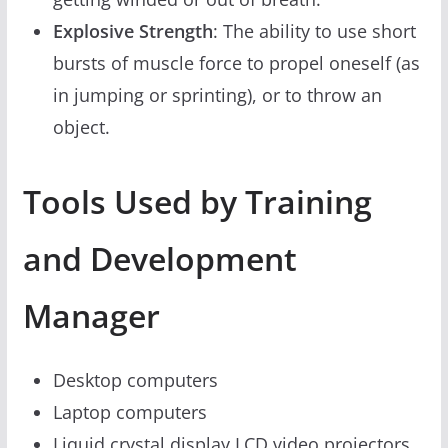
Explosive Strength
: The ability to use short
bursts of muscle force to propel oneself (as
in jumping or sprinting), or to throw an
object.
Tools Used by Training
and Development
Manager
Desktop computers
Laptop computers
Liquid crystal display LCD video projectors