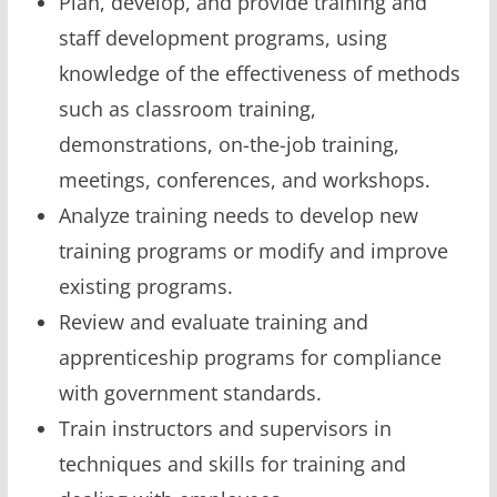
Plan, develop, and provide training and
staff development programs, using
knowledge of the effectiveness of methods
such as classroom training,
demonstrations, on-the-job training,
meetings, conferences, and workshops.
Analyze training needs to develop new
training programs or modify and improve
existing programs.
Review and evaluate training and
apprenticeship programs for compliance
with government standards.
Train instructors and supervisors in
techniques and skills for training and