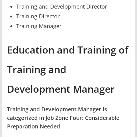
Training and Development Director
Training Director
Training Manager
Education and Training of
Training and
Development Manager
Training and Development Manager is
categorized in Job Zone Four: Considerable
Preparation Needed