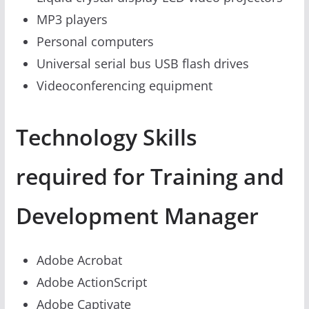
MP3 players
Personal computers
Universal serial bus USB flash drives
Videoconferencing equipment
Technology Skills
required for Training and
Development Manager
Adobe Acrobat
Adobe ActionScript
Adobe Captivate