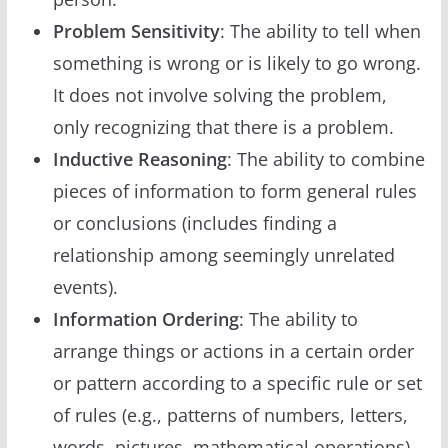
Problem Sensitivity
: The ability to tell when
something is wrong or is likely to go wrong.
It does not involve solving the problem,
only recognizing that there is a problem.
Inductive Reasoning
: The ability to combine
pieces of information to form general rules
or conclusions (includes finding a
relationship among seemingly unrelated
events).
Information Ordering
: The ability to
arrange things or actions in a certain order
or pattern according to a specific rule or set
of rules (e.g., patterns of numbers, letters,
words, pictures, mathematical operations).