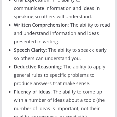
communicate information and ideas in
speaking so others will understand.
Written Comprehension
: The ability to read
and understand information and ideas
presented in writing.
Speech Clarity
: The ability to speak clearly
so others can understand you.
Deductive Reasoning
: The ability to apply
general rules to specific problems to
produce answers that make sense.
Fluency of Ideas
: The ability to come up
with a number of ideas about a topic (the
number of ideas is important, not their
quality, correctness, or creativity).