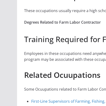
These occupations usually require a high sch
Degrees Related to Farm Labor Contractor
Training Required for 
Employees in these occupations need anywher
program may be associated with these occupa
Related Ocuupations
Some Ocuupations related to Farm Labor Contr
First-Line Supervisors of Farming, Fishing