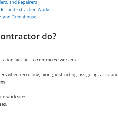
llers, and Repairers
ades and Extraction Workers
y, and Greenhouse
ontractor do?
itation facilities to contracted workers.
rs when recruiting, hiring, instructing, assigning tasks, an
ees.
te work sites.
ees.