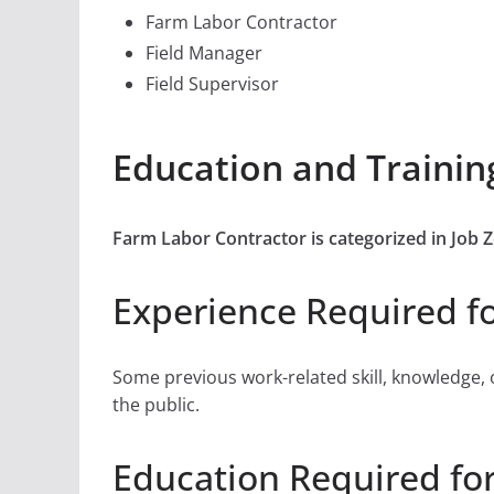
Farm Labor Contractor
Field Manager
Field Supervisor
Education and Trainin
Farm Labor Contractor is categorized in Jo
Experience Required f
Some previous work-related skill, knowledge, 
the public.
Education Required fo