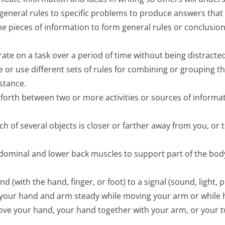
ly general rules to specific problems to produce answers tha
ine pieces of information to form general rules or conclusio
trate on a task over a period of time without being distracted
te or use different sets of rules for combining or grouping th
istance.
nd forth between two or more activities or sources of inform
hich of several objects is closer or farther away from you, o
abdominal and lower back muscles to support part of the bod
ond (with the hand, finger, or foot) to a signal (sound, light,
ep your hand and arm steady while moving your arm or while
 move your hand, your hand together with your arm, or your