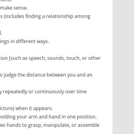
t make sense.
ns (includes finding a relationship among
.
ings in different ways.
ation (such as speech, sounds, touch, or other
r to judge the distance between you and an
y repeatedly or continuously over time
 picture) when it appears.
 holding your arm and hand in one position.
 two hands to grasp, manipulate, or assemble