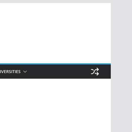
IVERSITIES