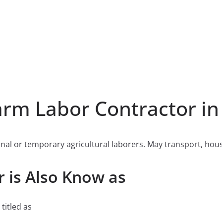
rm Labor Contractor in
nal or temporary agricultural laborers. May transport, hou
 is Also Know as
titled as