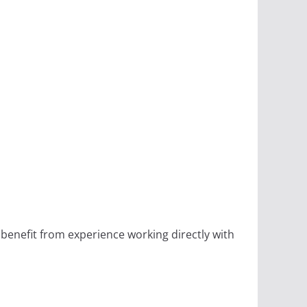
 benefit from experience working directly with