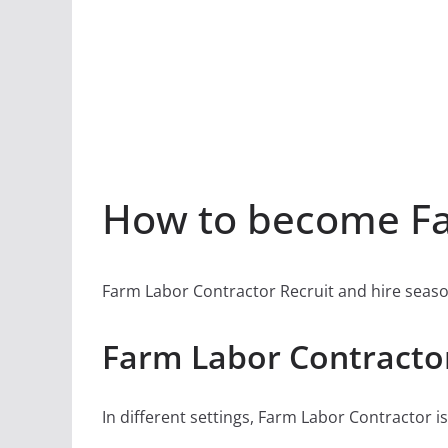
How to become Fa
Farm Labor Contractor Recruit and hire seaso
Farm Labor Contractor
In different settings, Farm Labor Contractor is 