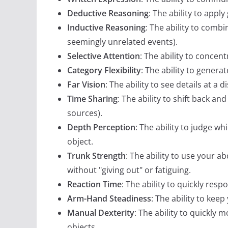
Deductive Reasoning
: The ability to app
Inductive Reasoning
: The ability to comb
seemingly unrelated events).
Selective Attention
: The ability to concen
Category Flexibility
: The ability to genera
Far Vision
: The ability to see details at a d
Time Sharing
: The ability to shift back a
sources).
Depth Perception
: The ability to judge w
object.
Trunk Strength
: The ability to use your 
without "giving out" or fatiguing.
Reaction Time
: The ability to quickly resp
Arm-Hand Steadiness
: The ability to ke
Manual Dexterity
: The ability to quickly
objects.