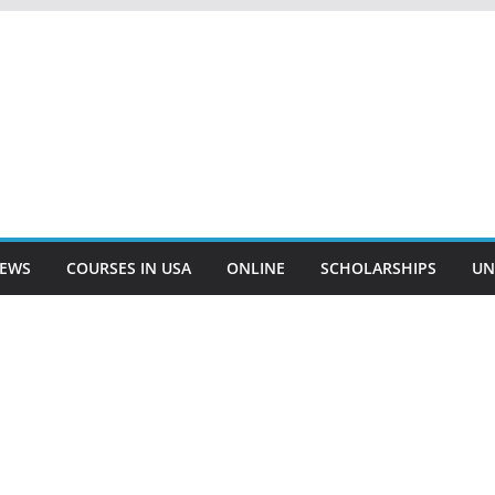
EWS
COURSES IN USA
ONLINE
SCHOLARSHIPS
UN