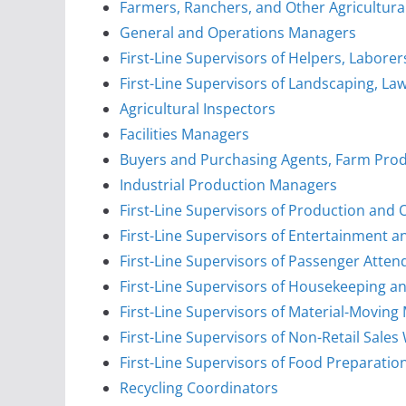
Farmers, Ranchers, and Other Agricultur
General and Operations Managers
First-Line Supervisors of Helpers, Labore
First-Line Supervisors of Landscaping, L
Agricultural Inspectors
Facilities Managers
Buyers and Purchasing Agents, Farm Pro
Industrial Production Managers
First-Line Supervisors of Production and
First-Line Supervisors of Entertainment 
First-Line Supervisors of Passenger Atten
First-Line Supervisors of Housekeeping an
First-Line Supervisors of Material-Movin
First-Line Supervisors of Non-Retail Sales
First-Line Supervisors of Food Preparati
Recycling Coordinators