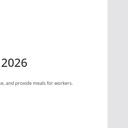
 2026
se, and provide meals for workers.