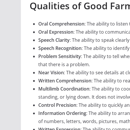
Qualities of Good Far
Oral Comprehension
: The ability to lis
Oral Expression
: The ability to communic
Speech Clarity
: The ability to speak clear
Speech Recognition
: The ability to ident
Problem Sensitivity
: The ability to tell w
that there is a problem.
Near Vision
: The ability to see details at 
Written Comprehension
: The ability to 
Multilimb Coordination
: The ability to c
standing, or lying down. It does not involv
Control Precision
: The ability to quickly 
Information Ordering
: The ability to arra
of numbers, letters, words, pictures, mat
Written Expression
: The ability to commu