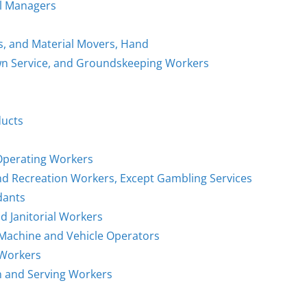
al Managers
rs, and Material Movers, Hand
awn Service, and Groundskeeping Workers
ducts
 Operating Workers
and Recreation Workers, Except Gambling Services
dants
d Janitorial Workers
g Machine and Vehicle Operators
 Workers
on and Serving Workers