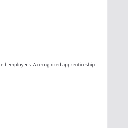
ced employees. A recognized apprenticeship