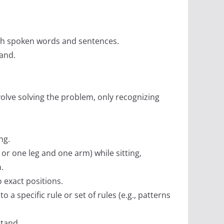
ugh spoken words and sentences.
tand.
nvolve solving the problem, only recognizing
ng.
 or one leg and one arm) while sitting,
.
o exact positions.
o a specific rule or set of rules (e.g., patterns
stand.