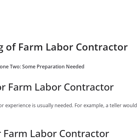
g of Farm Labor Contractor
b Zone Two: Some Preparation Needed
or Farm Labor Contractor
or experience is usually needed. For example, a teller would
r Farm Labor Contractor