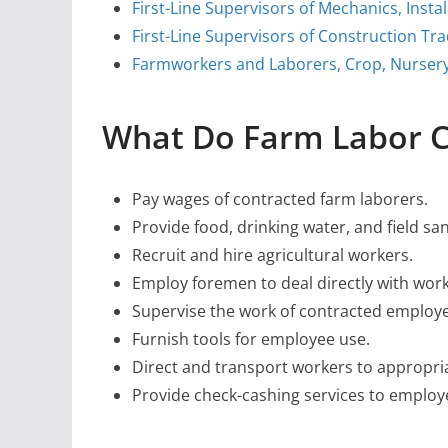
First-Line Supervisors of Mechanics, Insta
First-Line Supervisors of Construction Tr
Farmworkers and Laborers, Crop, Nurser
What Do Farm Labor C
Pay wages of contracted farm laborers.
Provide food, drinking water, and field san
Recruit and hire agricultural workers.
Employ foremen to deal directly with worke
Supervise the work of contracted employ
Furnish tools for employee use.
Direct and transport workers to appropria
Provide check-cashing services to employ