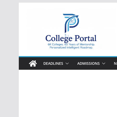
Skip
to
content
College
Portal
DEADLINES
ADMISSIONS
N