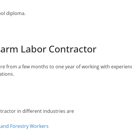
ool diploma.
Farm Labor Contractor
e from a few months to one year of working with experien
tions.
actor in different industries are
, and Forestry Workers