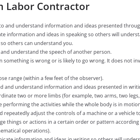
m Labor Contractor
ten to and understand information and ideas presented thro
ate information and ideas in speaking so others will unders
ly so others can understand you.
ify and understand the speech of another person.
hen something is wrong or is likely to go wrong. It does not i
close range (within a few feet of the observer).
read and understand information and ideas presented in writi
oordinate two or more limbs (for example, two arms, two legs,
e performing the activities while the whole body is in motion
and repeatedly adjust the controls of a machine or a vehicle t
nge things or actions in a certain order or pattern according t
hematical operations).
nicate information and ideas in writing so others will under