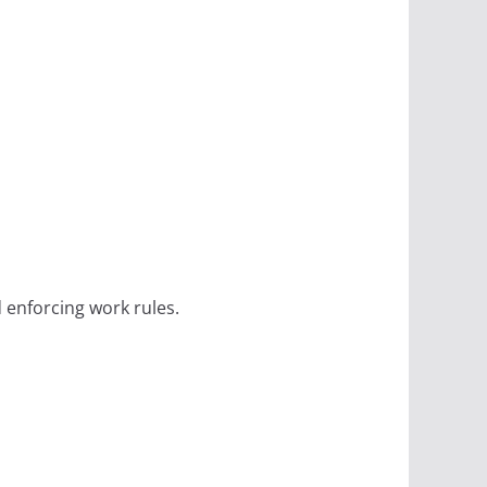
d enforcing work rules.